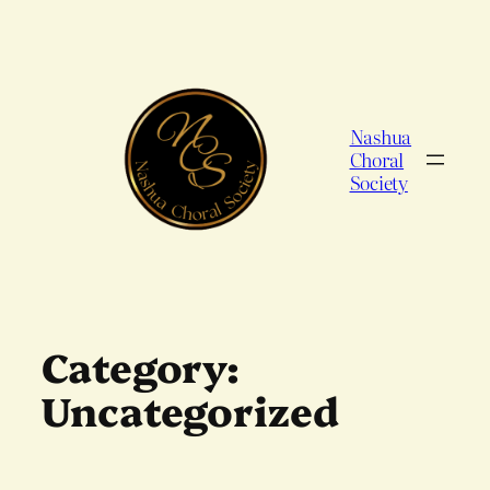
Skip
to
content
Nashua
Choral
Society
Category:
Uncategorized