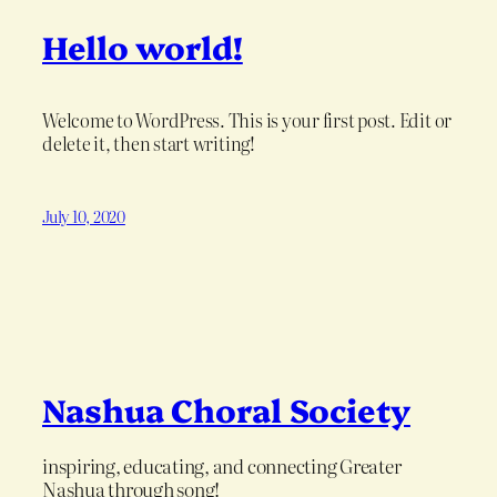
Hello world!
Welcome to WordPress. This is your first post. Edit or
delete it, then start writing!
July 10, 2020
Nashua Choral Society
inspiring, educating, and connecting Greater
Nashua through song!