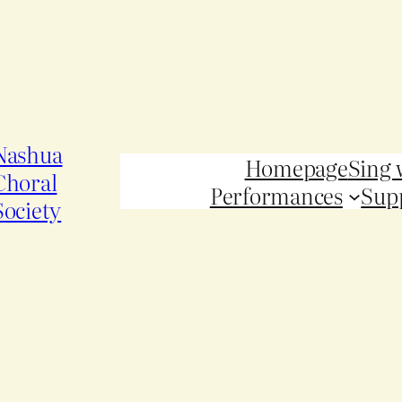
Nashua
Homepage
Sing 
Choral
Performances
Sup
Society