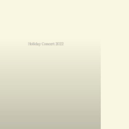
Holiday Concert 2022