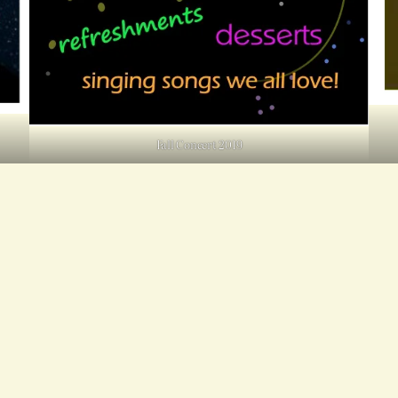
Fall Concert 2019