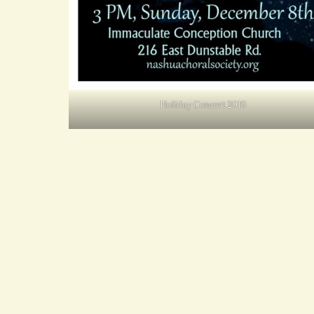
Holiday Concert 2019