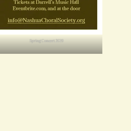
Spring Concert 2019