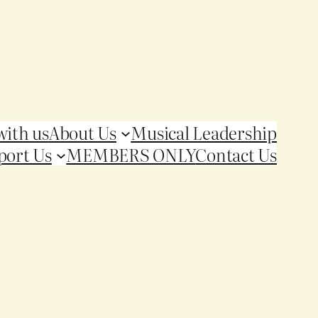
with us
About Us
Musical Leadership
port Us
MEMBERS ONLY
Contact Us