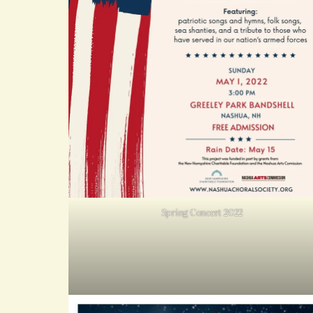
Spring Concert 2022