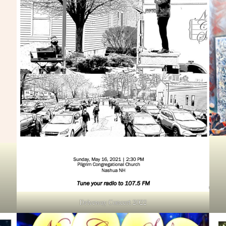
Driveway Concert 2022