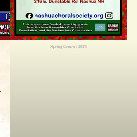
Spring Concert 2023