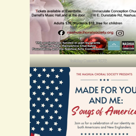
Holiday Concert 2023