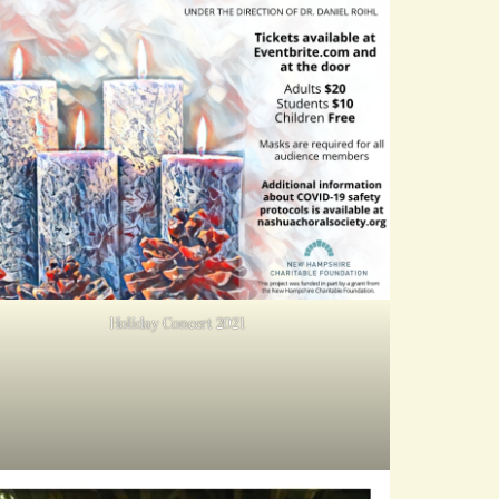
Holiday Concert 2021