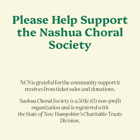
Please Help Support
the Nashua Choral
Society
NCS is grateful for the community support it
receives from ticket sales and donations.
Nashua Choral Society is a 501(c)(3) non-profit
organization and is registered with
the State of New Hampshire’s Charitable Trusts
Division
.