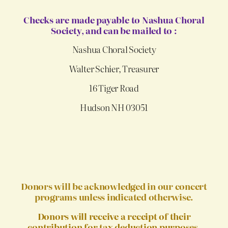
Checks are made payable to Nashua Choral
Society, and can be mailed to :
Nashua Choral Society
Walter Schier, Treasurer
16 Tiger Road
Hudson NH 03051
Donors will be acknowledged in our concert
programs unless indicated otherwise.
Donors will receive a receipt of their
contribution for tax deduction purposes
.