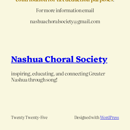
For more information email
nashuachoralsociety@gmail.com
Nashua Choral Society
inspiring, educating, and connecting Greater
Nashua through song!
Twenty Twenty-Five
Designed with
WordPress