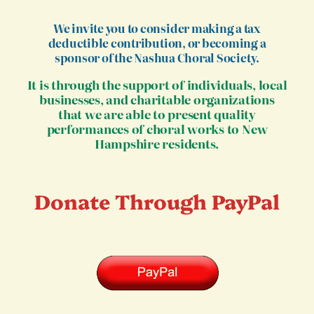
We invite you to consider making a tax
deductible contribution, or becoming a
sponsor of the Nashua Choral Society.
It is through the support of individuals, local
businesses, and charitable organizations
that we are able to present quality
performances of choral works to New
Hampshire residents.
Donate Through PayPal