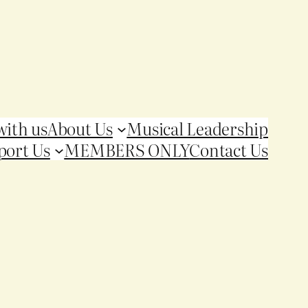
with us
About Us
Musical Leadership
port Us
MEMBERS ONLY
Contact Us