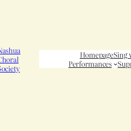
Nashua
Homepage
Sing 
Choral
Performances
Sup
Society