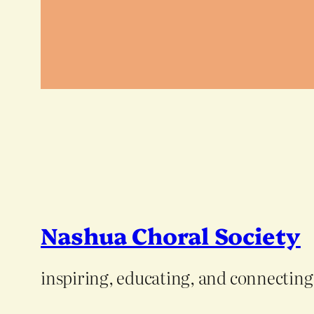
Nashua Choral Society
inspiring, educating, and connectin