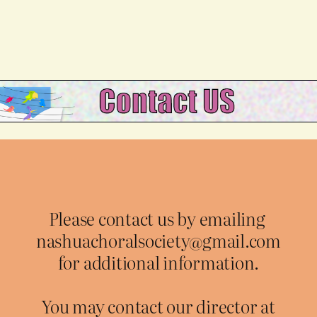
Please contact us by emailing
nashuachoralsociety@gmail.com
for additional information.
You may contact our director at