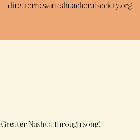
directorncs@nashuachoralsociety.org
g Greater Nashua through song!