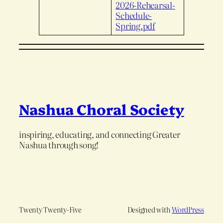
2026-Rehearsal-
Schedule-
Spring.pdf
Nashua Choral Society
inspiring, educating, and connecting Greater
Nashua through song!
Twenty Twenty-Five
Designed with
WordPress