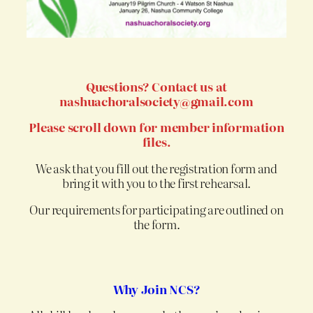
Questions? Contact us at
nashuachoralsociety@gmail.com
Please scroll down for member information
files.
We ask that you fill out the registration form and
bring it with you to the first rehearsal.
Our requirements for participating are outlined on
the form.
Why Join NCS?