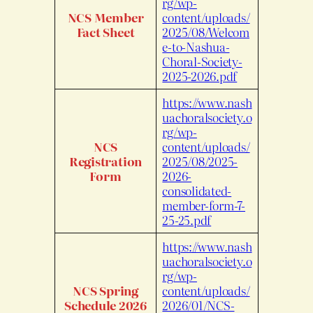
rg/wp-
NCS Member
content/uploads/
Fact Sheet
2025/08/Welcom
e-to-Nashua-
Choral-Society-
2025-2026.pdf
https://www.nash
uachoralsociety.o
rg/wp-
NCS
content/uploads/
Registration
2025/08/2025-
Form
2026-
consolidated-
member-form-7-
25-25.pdf
https://www.nash
uachoralsociety.o
rg/wp-
NCS Spring
content/uploads/
Schedule 2026
2026/01/NCS-