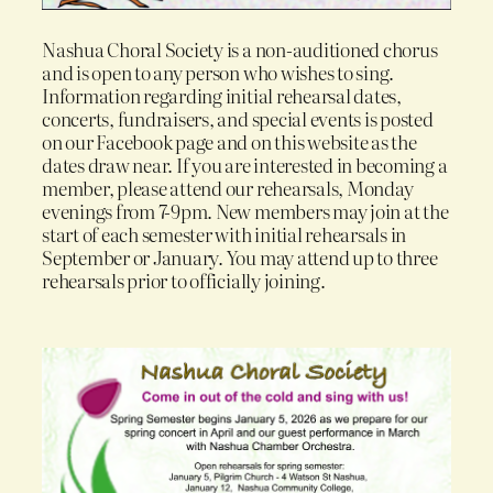
Nashua Choral Society is a non-auditioned chorus
and is open to any person who wishes to sing.
Information regarding initial rehearsal dates,
concerts, fundraisers, and special events is posted
on our Facebook page and on this website as the
dates draw near. If you are interested in becoming a
member, please attend our rehearsals, Monday
evenings from 7-9pm. New members may join at the
start of each semester with initial rehearsals in
September or January. You may attend up to three
rehearsals prior to officially joining.