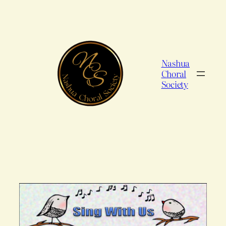
Skip
to
content
Nashua
Choral
Society