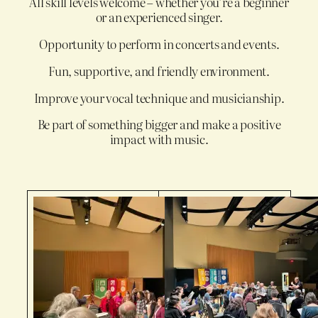
All skill levels welcome – whether you’re a beginner
or an experienced singer.
Opportunity to perform in concerts and events.
Fun, supportive, and friendly environment.
Improve your vocal technique and musicianship.
Be part of something bigger and make a positive
impact with music.