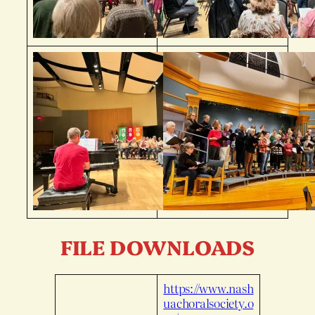
FILE DOWNLOADS
https://www.nash
uachoralsociety.o